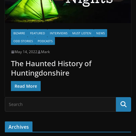
BIZARRE
FEATURED
INTERVIEWS
MUST LISTEN
NEWS
ODD STORIES
PODCASTS
May 14, 2022
Mark
The Haunted History of
Huntingdonshire
Read More
Archives