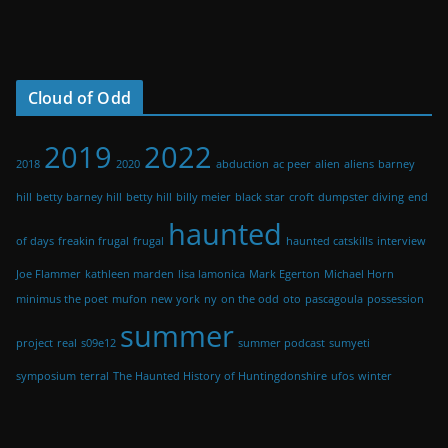
Cloud of Odd
2019
2022
2018
2020
abduction
ac peer
alien
aliens
barney
hill
betty barney hill
betty hill
billy meier
black star
croft
dumpster diving
end
haunted
of days
freakin frugal
frugal
haunted catskills
interview
Joe Flammer
kathleen marden
lisa lamonica
Mark Egerton
Michael Horn
minimus the poet
mufon
new york
ny
on the odd
oto
pascagoula
possession
summer
project
real
s09e12
summer podcast
sumyeti
symposium
terral
The Haunted History of Huntingdonshire
ufos
winter