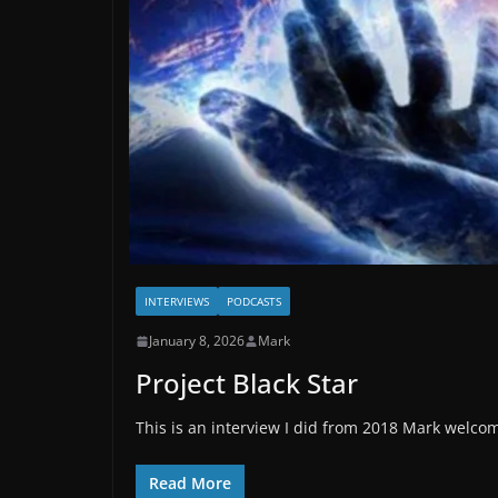
INTERVIEWS
PODCASTS
January 8, 2026
Mark
Project Black Star
This is an interview I did from 2018 Mark welcome
Read More