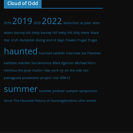
Cloud of Odd
2019
2022
2018
2020
abduction
ac peer
alien
aliens
barney hill
betty barney hill
betty hill
billy meier
black
star
croft
dumpster diving
end of days
freakin frugal
frugal
haunted
haunted catskills
interview
Joe Flammer
kathleen marden
lisa lamonica
Mark Egerton
Michael Horn
minimus the poet
mufon
new york
ny
on the odd
oto
pascagoula
possession
project
real
s09e12
summer
summer podcast
sumyeti
symposium
terral
The Haunted History of Huntingdonshire
ufos
winter