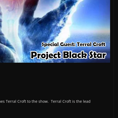
s Terral Croft to the show. Terral Croft is the lead