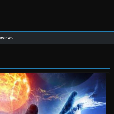
ERVIEWS