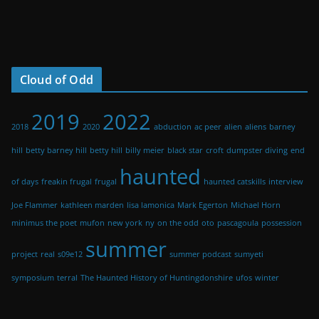
Cloud of Odd
2019
2022
2018
2020
abduction
ac peer
alien
aliens
barney
hill
betty barney hill
betty hill
billy meier
black star
croft
dumpster diving
end
haunted
of days
freakin frugal
frugal
haunted catskills
interview
Joe Flammer
kathleen marden
lisa lamonica
Mark Egerton
Michael Horn
minimus the poet
mufon
new york
ny
on the odd
oto
pascagoula
possession
summer
project
real
s09e12
summer podcast
sumyeti
symposium
terral
The Haunted History of Huntingdonshire
ufos
winter