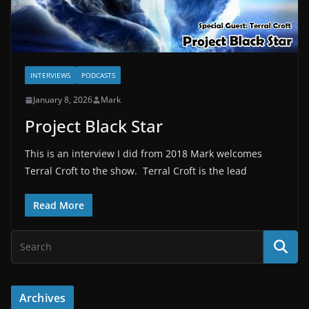
INTERVIEWS
PODCASTS
January 8, 2026
Mark
Project Black Star
This is an interview I did from 2018 Mark welcomes
Terral Croft to the show. Terral Croft is the lead
Read More
Archives