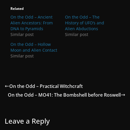
Related
On the Odd – Ancient
On the Odd – The
Alien Ancestors: From
History of UFO’s and
DNA to Pyramids
Alien Abductions
Similar post
Similar post
On the Odd – Hollow
Moon and Alien Contact
Similar post
On the Odd – Practical Witchcraft
On the Odd – MO41: The Bombshell before Roswell
Leave a Reply