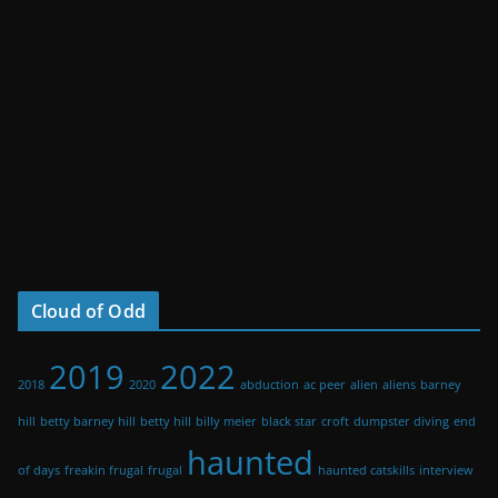
Cloud of Odd
2019
2022
2018
2020
abduction
ac peer
alien
aliens
barney
hill
betty barney hill
betty hill
billy meier
black star
croft
dumpster diving
end
haunted
of days
freakin frugal
frugal
haunted catskills
interview