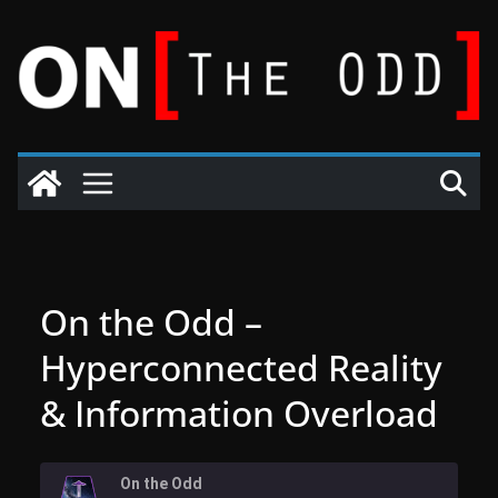
Skip
to
content
On the Odd –
Hyperconnected Reality
& Information Overload
On the Odd