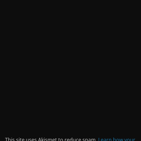
This site uses Akismet to reduce spam.
Learn how your