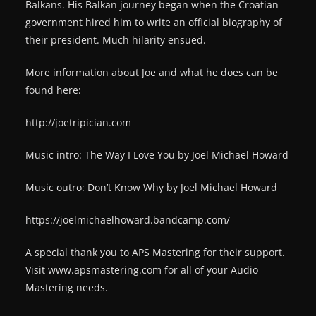
Balkans. His Balkan journey began when the Croatian
government hired him to write an official biography of
their president. Much hilarity ensued.
More information about Joe and what he does can be
found here:
http://joetripician.com
Music intro: The Way I Love You by Joel Michael Howard
Music outro: Don’t Know Why by Joel Michael Howard
https://joelmichaelhoward.bandcamp.com/
A special thank you to APS Mastering for their support.
Visit www.apsmastering.com for all of your Audio
Mastering needs.