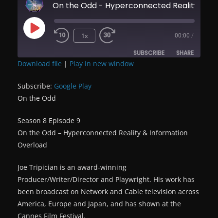
On the Odd - Hyperconnected Reality & 
Play
1x
00:00
/
Episode
SUBSCRIBE
SHARE
Download file
|
Play in new window
SHARE
Google Play
Subscribe:
Google Play
RSS FEED
On the Odd
LINK
Season 8 Episode 9
EMBED
On the Odd – Hyperconnected Reality & Information
Overload
Joe Tripician is an award-winning
Producer/Writer/Director and Playwright. His work has
been broadcast on Network and Cable television across
America, Europe and Japan, and has shown at the
Cannes Film Festival.