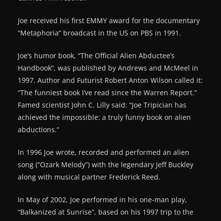
Joe received his first EMMY award for the documentary
“Metaphoria” broadcast in the US on PBS in 1991.
Joe’s humor book, “The Official Alien Abductee’s
Handbook”, was published by Andrews and McMeel in
1997. Author and Futurist Robert Anton Wilson called it:
“The funniest book I’ve read since the Warren Report.”
Famed scientist John C. Lilly said: “Joe Tripician has
achieved the impossible: a truly funny book on alien
abductions.”
In 1996 Joe wrote, recorded and performed an alien
song (“Ozark Melody”) with the legendary Jeff Buckley
along with musical partner Frederick Reed.
In May of 2002, Joe performed in his one-man play,
“Balkanized at Sunrise”, based on his 1997 trip to the