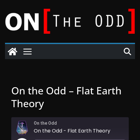
Skip
to
content
On the Odd – Flat Earth
Theory
On the Odd
On the Odd - Flat Earth Theory