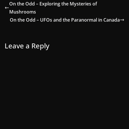
On the Odd – Exploring the Mysteries of
Mushrooms
On the Odd – UFOs and the Paranormal in Canada
Leave a Reply