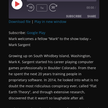
Play
1x
00:00
/
Episode
SUBSCRIBE
SHARE
Download file
|
Play in new window
SHARE
Google Play
Subscribe:
Google Play
RSS FEED
Mark welcomes a fellow “Mark” to the show today –
LINK
Mark Sargent
EMBED
Growing up on South Whidbey Island, Washington,
Mark K. Sargent started his career playing computer
games professionally in Boulder Colorado. From there
he spent the next 20 years training people in
proprietary software. In 2014, he looked into what is no
doubt the most ridiculous conspiracy ever, called “Flat
Earth Theory”, and through extensive research,
discovered that it wasn’t so laughable after all.