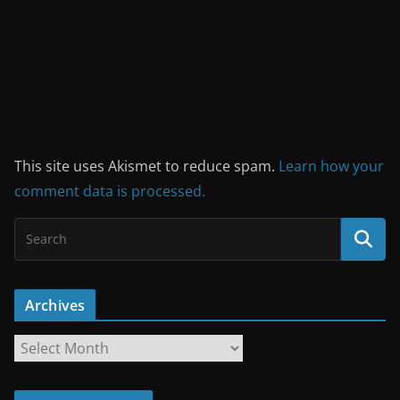
This site uses Akismet to reduce spam.
Learn how your
comment data is processed.
Archives
A
r
c