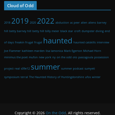
Cloud of Odd
2019
2022
2018
2020
abduction
ac peer
alien
aliens
barney
hill
betty barney hill
betty hill
billy meier
black star
croft
dumpster diving
end
haunted
of days
freakin frugal
frugal
haunted catskills
interview
Joe Flammer
kathleen marden
lisa lamonica
Mark Egerton
Michael Horn
minimus the poet
mufon
new york
ny
on the odd
oto
pascagoula
possession
summer
project
real
s09e12
summer podcast
sumyeti
symposium
terral
The Haunted History of Huntingdonshire
ufos
winter
Copyright © 2026
On the Odd
. All rights reserved.