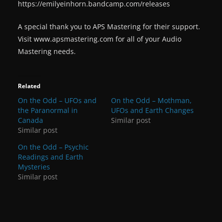
https://emilyeinhorn.bandcamp.com/releases
A special thank you to APS Mastering for their support.
Visit www.apsmastering.com for all of your Audio
Mastering needs.
Related
On the Odd – UFOs and
On the Odd – Mothman,
the Paranormal in
UFOs and Earth Changes
Canada
Similar post
Similar post
On the Odd – Psychic
Readings and Earth
Mysteries
Similar post