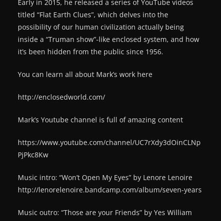
Early in 2015, he released a series of YouTube videos
titled “Flat Earth Clues”, which delves into the
possibility of our human civilization actually being
inside a “Truman show”-like enclosed system, and how
it’s been hidden from the public since 1956.
You can learn all about Mark’s work here
http://enclosedworld.com/
Mark’s Youtube channel is full of amazing content
https://www.youtube.com/channel/UC7rXdy3dOinCLNp
PjPkc8Kw
Music intro: “Won’t Open My Eyes” by Lenore Lenoire
http://lenorelenoire.bandcamp.com/album/seven-years
Music outro: “Those are your Friends” by Yes William