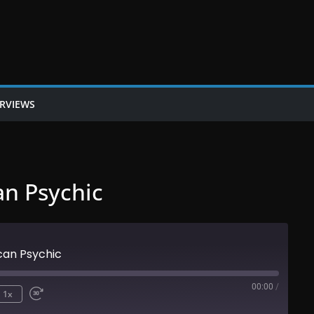
ERVIEWS
an Psychic
can Psychic
00:00
/
1x