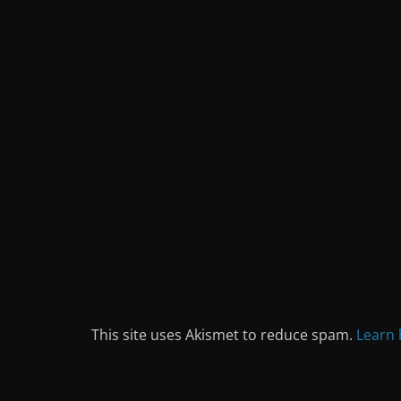
This site uses Akismet to reduce spam.
Learn 