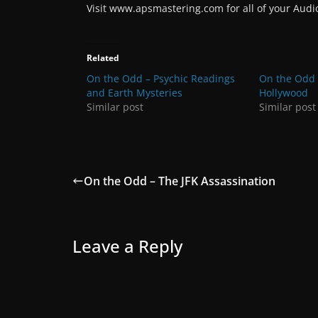
Visit www.apsmastering.com for all of your Aud
Related
On the Odd – Psychic Readings
On the Odd
and Earth Mysteries
Hollywood
Similar post
Similar post
On the Odd – The JFK Assassination
Leave a Reply