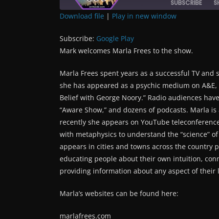
SUBSCRIBE
S
Download file
|
Play in new window
SHARE
Google Play
Subscribe:
Google Play
RSS FEED
LINK
Mark welcomes Marla Frees to the show.
Marla Frees spent years as a successful TV and s
EMBED
she has appeared as a psychic medium on A&E, B
Belief with George Noory.” Radio audiences have
“Aware Show,” and dozens of podcasts. Marla i
recently she appears on YouTube teleconference
with metaphysics to understand the “science” o
appears in cities and towns across the country 
educating people about their own intuition, con
providing information about any aspect of their l
Marla’s websites can be found here:
marlafrees.com