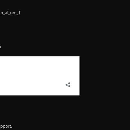
fn_al_nm_1
a
upport.