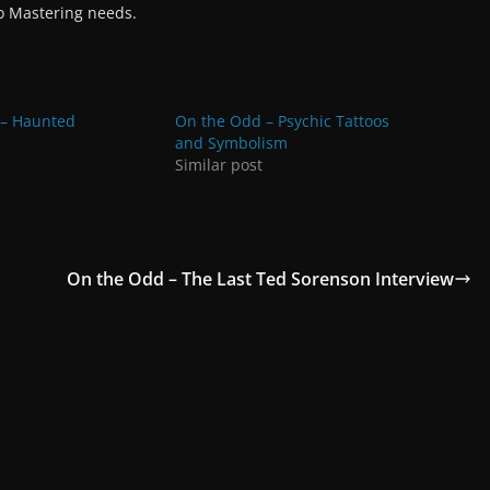
io Mastering needs.
 – Haunted
On the Odd – Psychic Tattoos
and Symbolism
Similar post
On the Odd – The Last Ted Sorenson Interview