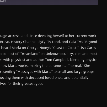
HARE
tage actress, and since devoting herself to her current work
ravo, History Channel, SyFy, TV Land, and Gaia TV’s “Beyond
 heard Marla on George Noory’s “Coast-to-Coast,” Lisa Garr’s
s a co-host of “Dreamland” on Unknowncountry. com and most
s with physicist and author Tom Campbell, blending physics
f how Marla works, making the paranormal “normal.” She
presenting “Messages with Marla” to small and large groups,
necting them with deceased loved ones, and potentially
ives for their greatest good.