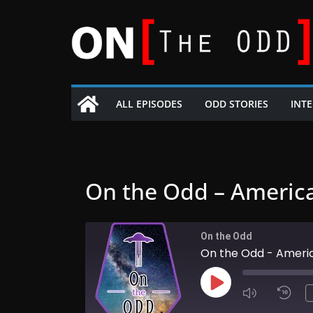
Skip
to
content
ALL EPISODES
ODD STORIES
INT
On the Odd – Americ
On the Odd
On the Odd - Ameri
Play
Episode