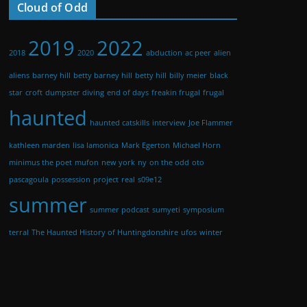
Cloud of Odd
2019
2022
2018
2020
abduction
ac peer
alien
aliens
barney hill
betty barney hill
betty hill
billy meier
black
star
croft
dumpster diving
end of days
freakin frugal
frugal
haunted
haunted catskills
interview
Joe Flammer
kathleen marden
lisa lamonica
Mark Egerton
Michael Horn
minimus the poet
mufon
new york
ny
on the odd
oto
pascagoula
possession
project
real
s09e12
summer
summer podcast
sumyeti
symposium
terral
The Haunted History of Huntingdonshire
ufos
winter