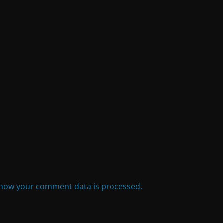
how your comment data is processed.