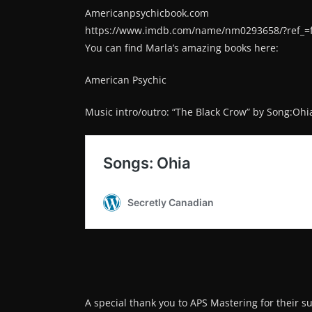
Americanpsychicbook.com
https://www.imdb.com/name/nm0293658/?ref_=
You can find Marla’s amazing books here:
American Psychic
Music intro/outro: “The Black Crow” by Song:Ohi
A special thank you to APS Mastering for their s