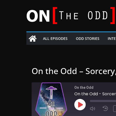
Skip
to
content
ALL EPISODES
ODD STORIES
INT
On the Odd – Sorcery
On the Odd
On the Odd - Sorcer
Play
Episode