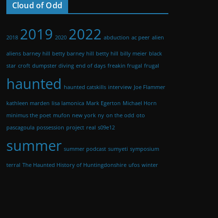
Cloud of Odd
2019
2022
2018
2020
abduction
ac peer
alien
aliens
barney hill
betty barney hill
betty hill
billy meier
black
star
croft
dumpster diving
end of days
freakin frugal
frugal
haunted
haunted catskills
interview
Joe Flammer
kathleen marden
lisa lamonica
Mark Egerton
Michael Horn
minimus the poet
mufon
new york
ny
on the odd
oto
pascagoula
possession
project
real
s09e12
summer
summer podcast
sumyeti
symposium
terral
The Haunted History of Huntingdonshire
ufos
winter