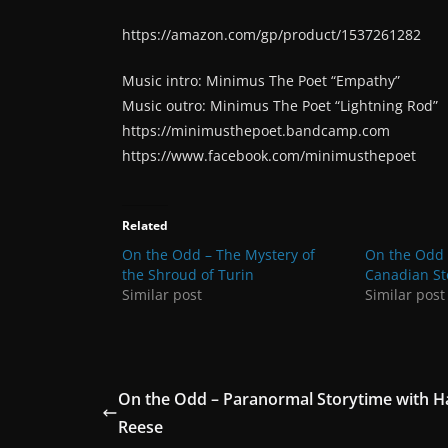
https://amazon.com/gp/product/1537261282
Music intro: Minimus The Poet “Empathy”
Music outro: Minimus The Poet “Lightning Rod”
https://minimusthepoet.bandcamp.com
https://www.facebook.com/minimusthepoet
Related
On the Odd – The Mystery of
On the Odd 
the Shroud of Turin
Canadian St
Similar post
Similar post
On the Odd – Paranormal Storytime with Ha
Reese