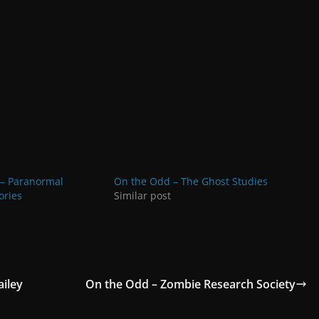
– Paranormal
On the Odd – The Ghost Studies
ories
Similar post
iley
On the Odd – Zombie Research Society