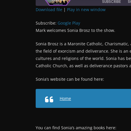
SUBSCRIBE
S
Download file
|
Play in new window
SHARE
Google Play
Subscribe:
Google Play
RSS FEED
LINK
Mark welcomes Sonia Brosz to the show.
Sonia Brosz is a Maronite Catholic, Charismatic, 
EMBED
the field of exorcism and deliverance. She is an 
cultures and religions of the world. Sonia has be
Catholic Church, as well as deliverance pastors an
Sonia’s website can be found here:
Home
You can find Sonia’s amazing books here: