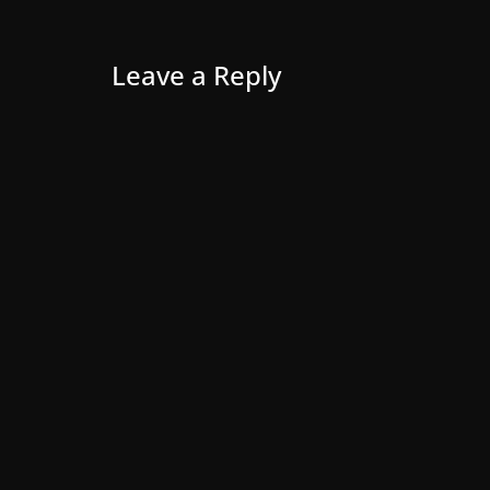
Leave a Reply