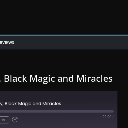
ERVIEWS
, Black Magic and Miracles
y, Black Magic and Miracles
00:00
/
1x