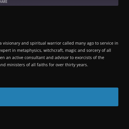
HARE
a visionary and spiritual warrior called many ago to service in
expert in metaphysics, witchcraft, magic and sorcery of all
en an active consultant and advisor to exorcists of the
d ministers of all faiths for over thirty years.